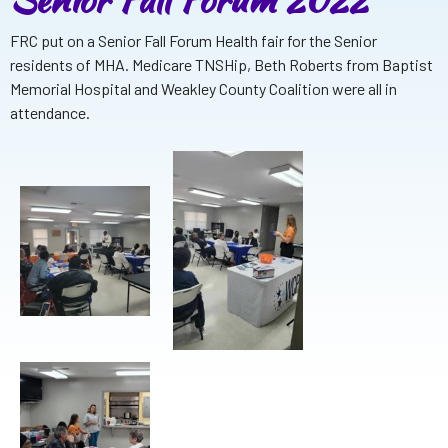
FRC put on a Senior Fall Forum Health fair for the Senior
residents of MHA. Medicare TNSHip, Beth Roberts from Baptist
Memorial Hospital and Weakley County Coalition were all in
attendance.