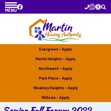
MENU
Evergreen - Apply
Martin Heights - Apply
Northwest - Apply
Park Place - Apply
Weakley Heights - Apply
Willows - Apply
Senior Fall Forum 2022