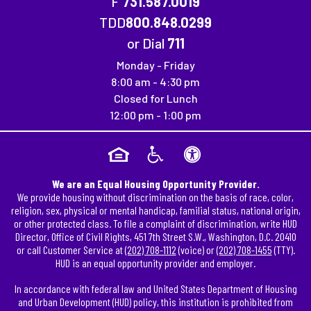
F
731.587.0019
Fax Number: 731.587.0019
TDD
800.848.0299
or Dial
711
Monday - Friday
8:00 am - 4:30 pm
Closed for Lunch
12:00 pm - 1:00 pm
We are an Equal Housing Opportunity Provider.
We provide housing without discrimination on the basis of race, color,
religion, sex, physical or mental handicap, familial status, national origin,
or other protected class. To file a complaint of discrimination, write HUD
Director, Office of Civil Rights, 451 7th Street S.W., Washington, D.C. 20410
or call Customer Service at
(202) 708-1112
(voice) or
(202) 708-1455
(TTY).
HUD is an equal opportunity provider and employer.
In accordance with federal law and United States Department of Housing
and Urban Development (HUD) policy, this institution is prohibited from