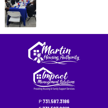
P
731.587.3186