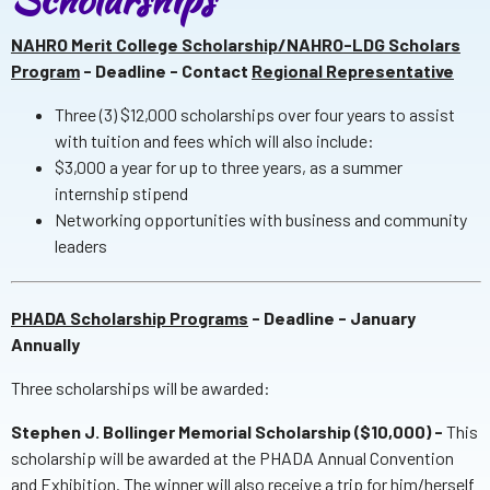
NAHRO Merit College Scholarship/NAHRO-LDG Scholars
Program
- Deadline - Contact
Regional Representative
Three (3) $12,000 scholarships over four years to assist
with tuition and fees which will also include:
$3,000 a year for up to three years, as a summer
internship stipend
Networking opportunities with business and community
leaders
PHADA Scholarship Programs
- Deadline - January
Annually
Three scholarships will be awarded:
Stephen J. Bollinger Memorial Scholarship ($10,000) -
This
scholarship will be awarded at the PHADA Annual Convention
and Exhibition. The winner will also receive a trip for him/herself