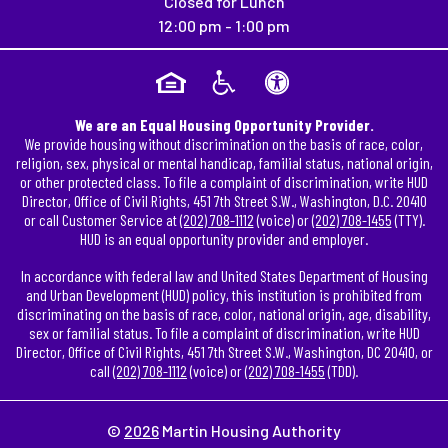
Closed for Lunch
12:00 pm - 1:00 pm
We are an Equal Housing Opportunity Provider.
We provide housing without discrimination on the basis of race, color,
religion, sex, physical or mental handicap, familial status, national origin,
or other protected class. To file a complaint of discrimination, write HUD
Director, Office of Civil Rights, 451 7th Street S.W., Washington, D.C. 20410
or call Customer Service at
(202) 708-1112
(voice) or
(202) 708-1455
(TTY).
HUD is an equal opportunity provider and employer.
In accordance with federal law and United States Department of Housing
and Urban Development (HUD) policy, this institution is prohibited from
discriminating on the basis of race, color, national origin, age, disability,
sex or familial status. To file a complaint of discrimination, write HUD
Director, Office of Civil Rights, 451 7th Street S.W., Washington, DC 20410, or
call
(202) 708-1112
(voice) or
(202) 708-1455
(TDD).
©
2026
Martin Housing Authority