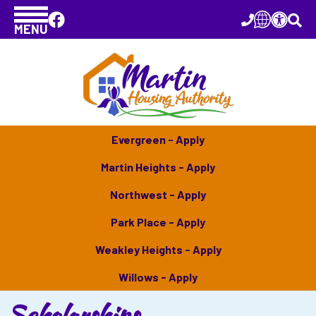
MENU
Evergreen - Apply
Martin Heights - Apply
Northwest - Apply
Park Place - Apply
Weakley Heights - Apply
Willows - Apply
Scholarships