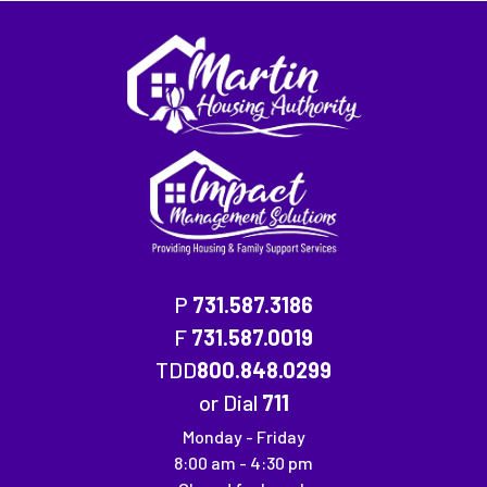
P
731.587.3186
F
731.587.0019
Fax Number: 731.587.0019
TDD
800.848.0299
or Dial
711
Monday - Friday
8:00 am - 4:30 pm