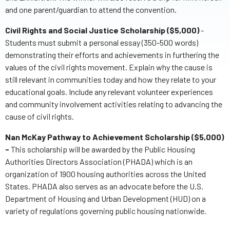
and one parent/guardian to attend the convention.
Civil Rights and Social Justice Scholarship ($5,000)
-
Students must submit a personal essay (350-500 words)
demonstrating their efforts and achievements in furthering the
values of the civil rights movement. Explain why the cause is
still relevant in communities today and how they relate to your
educational goals. Include any relevant volunteer experiences
and community involvement activities relating to advancing the
cause of civil rights.
Nan McKay Pathway to Achievement Scholarship ($5,000)
-
This scholarship will be awarded by the Public Housing
Authorities Directors Association (PHADA) which is an
organization of 1900 housing authorities across the United
States. PHADA also serves as an advocate before the U.S.
Department of Housing and Urban Development (HUD) on a
variety of regulations governing public housing nationwide.