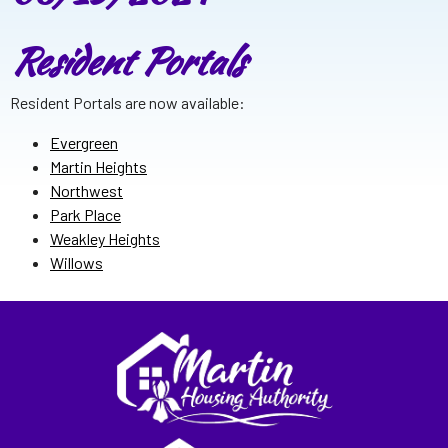
Resident Portals
Resident Portals are now available:
Evergreen
Martin Heights
Northwest
Park Place
Weakley Heights
Willows