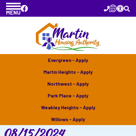
MENU
Evergreen - Apply
Martin Heights - Apply
Northwest - Apply
Park Place - Apply
Weakley Heights - Apply
Willows - Apply
08/15/2024