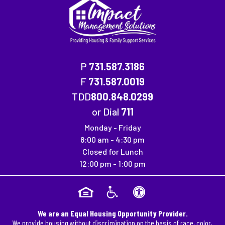
P
731.587.3186
F
731.587.0019
Fax Number: 731.587.0019
TDD
800.848.0299
or Dial
711
Monday - Friday
8:00 am - 4:30 pm
Closed for Lunch
12:00 pm - 1:00 pm
We are an Equal Housing Opportunity Provider.
We provide housing without discrimination on the basis of race, color,