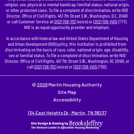
religion, sex, physical or mental handicap, familial status, national origin,
or other protected class. To file a complaint of discrimination, write HUD
Director, Office of Civil Rights, 451 7th Street S.W., Washington, D.C. 20410
or call Customer Service at
(202) 708-1112
(voice) or
(202) 708-1455
(TTY).
HUD is an equal opportunity provider and employer.
In accordance with federal law and United States Department of Housing
and Urban Development (HUD) policy, this institution is prohibited from
discriminating on the basis of race, color, national origin, age, disability,
sex or familial status. To file a complaint of discrimination, write HUD
Director, Office of Civil Rights, 451 7th Street S.W., Washington, DC 20410, or
call
(202) 708-1112
(voice) or
(202) 708-1455
(TDD).
©
2026
Martin Housing Authority
Site Map
Accessibility
134 East Heights Dr., Martin, TN 38237