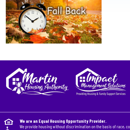
We are an Equal Housing Opportunity Provider.
We provide housing without discrimination on the basis of race, col