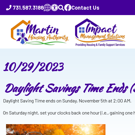
731.587.3186
Contact Us
10/29/2023
Daylight Savings Time Ends 
Daylight Saving Time ends on Sunday, November 5th at 2:00 AM.
On Saturday night, set your clocks back one hour (i.e., gaining one ho