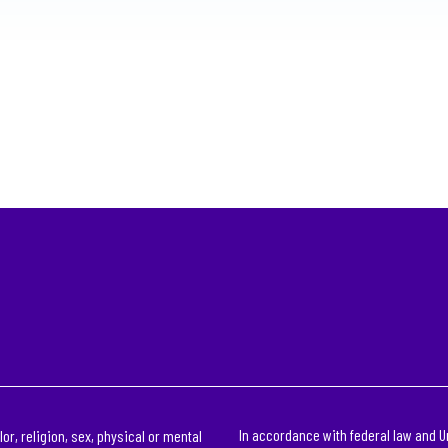
In accordance with federal law and U
or, religion, sex, physical or mental