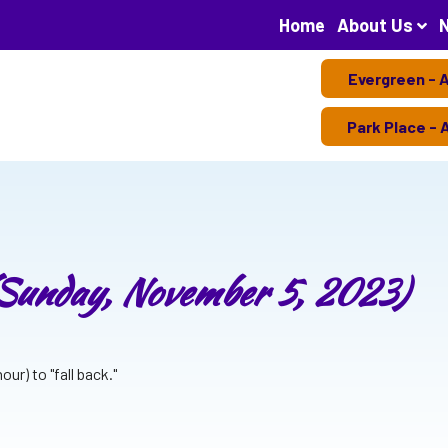
Home
About Us
Evergreen - 
Park Place - 
(Sunday, November 5, 2023)
ur) to "fall back."