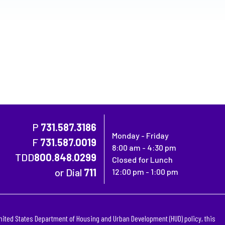
P
731.587.3186
Monday - Friday
F
731.587.0019
8:00 am - 4:30 pm
Fax Number: 731.587.0019
TDD
800.848.0299
Closed for Lunch
or Dial
711
12:00 pm - 1:00 pm
nited States Department of Housing and Urban Development (HUD) policy, this