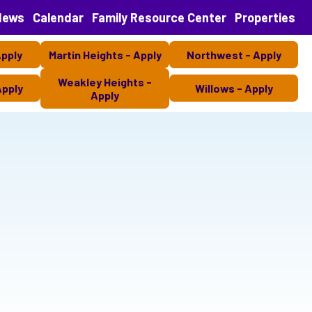
News
Calendar
Family Resource Center
Properties
Apply
Martin Heights - Apply
Northwest - Apply
Weakley Heights -
Apply
Willows - Apply
Apply